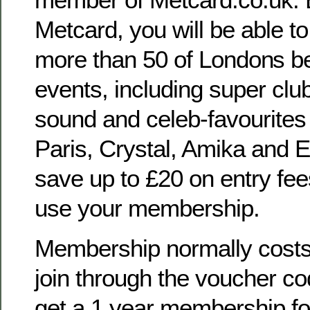
Metcard, you will be able to
more than 50 of Londons b
events, including super club
sound and celeb-favourite
Paris, Crystal, Amika and
save up to £20 on entry fe
use your membership.
Membership normally costs 
join through the voucher c
get a 1 year membership for