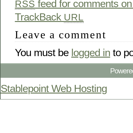
feed for comments on 
RSS
TrackBack
URL
Leave a comment
You must be
logged in
to p
Powere
Stablepoint Web Hosting