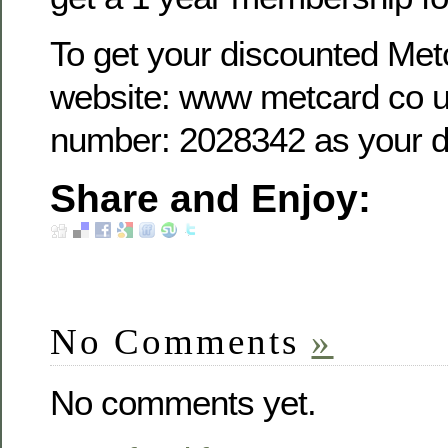
To get your discounted Metc
website: www metcard co u
number: 2028342 as your d
Share and Enjoy:
No Comments
»
No comments yet.