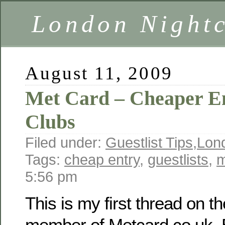
London Nightc
August 11, 2009
Met Card – Cheaper E
Clubs
Filed under:
Guestlist Tips
,
Lon
Tags:
cheap entry
,
guestlists
,
m
5:56 pm
This is my first thread on th
member of Metcard.co.uk. B