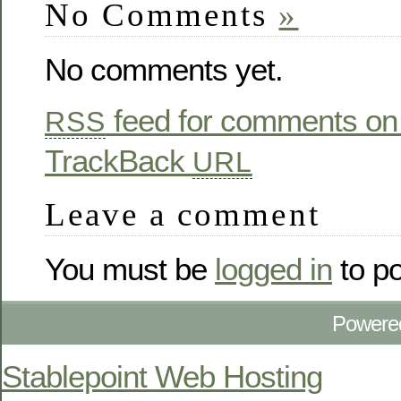
No Comments
»
No comments yet.
feed for comments on 
RSS
TrackBack
URL
Leave a comment
You must be
logged in
to p
Powere
Stablepoint Web Hosting