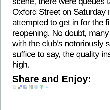
scene, there were queues t
Oxford Street on Saturday n
attempted to get in for the f
reopening. No doubt, many
with the club’s notoriously s
suffice to say, the quality i
high.
Share and Enjoy: