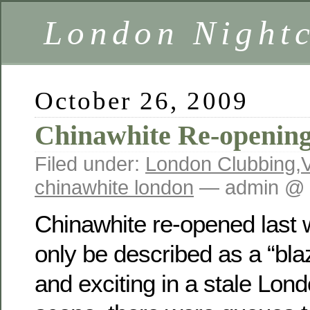
London Nightc
October 26, 2009
Chinawhite Re-openin
Filed under:
London Clubbing
,
chinawhite london
— admin @ 
Chinawhite re-opened last 
only be described as a “bla
and exciting in a stale Lon