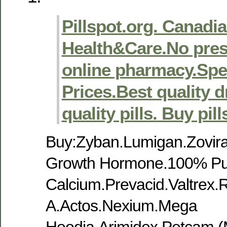
Pillspot.org. Canadi
Health&Care.No pres
online pharmacy.Spec
Prices.Best quality 
quality pills. Buy pill
Buy:Zyban.Lumigan.Zovira
Growth Hormone.100% Pu
Calcium.Prevacid.Valtrex.R
A.Actos.Nexium.Mega