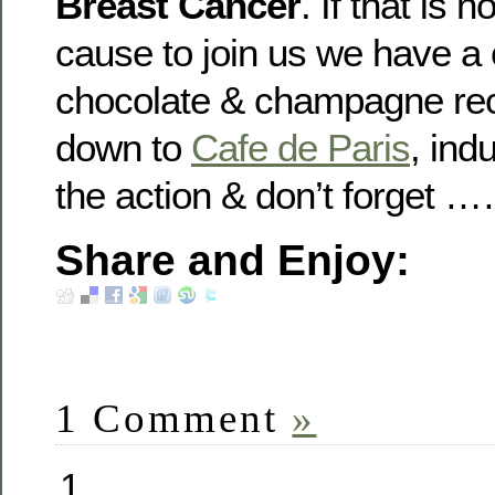
Breast Cancer
. If that is
cause to join us we have a
chocolate & champagne re
down to
Cafe de Paris
, ind
the action & don’t forget 
Share and Enjoy:
1 Comment
»