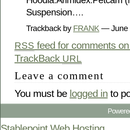
Hoodia.Arimidex.Petcam (
Suspension….
Trackback by
FRANK
— June 
feed for comments on 
RSS
TrackBack
URL
Leave a comment
You must be
logged in
to p
Powere
Stablepoint Web Hosting