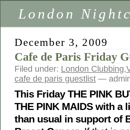
London Nightc
December 3, 2009
Cafe de Paris Friday Gu
Filed under:
London Clubbing
,
cafe de paris guestlist
— admin
This Friday THE PINK B
THE PINK MAIDS with a lit
than usual in support of