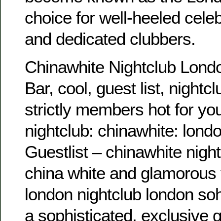
choice for well-heeled celebr
and dedicated clubbers.
Chinawhite Nightclub Londo
Bar, cool, guest list, nightcl
strictly members hot for you
nightclub: chinawhite: lond
Guestlist – chinawhite night 
china white and glamorous v
london nightclub london so
a sophisticated, exclusive g