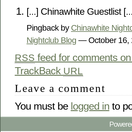
[...] Chinawhite Guestlist [...
Pingback by
Chinawhite Night
Nightclub Blog
— October 16,
feed for comments on 
RSS
TrackBack
URL
Leave a comment
You must be
logged in
to p
Powere