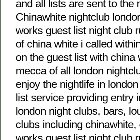
and all lists are sent to the 
Chinawhite nightclub london
works guest list night club 
of china white i called with
on the guest list with china 
mecca of all london nightcl
enjoy the nightlife in london
list service providing entry 
london night clubs, bars, l
clubs including chinawhite, 
works guest list night club r