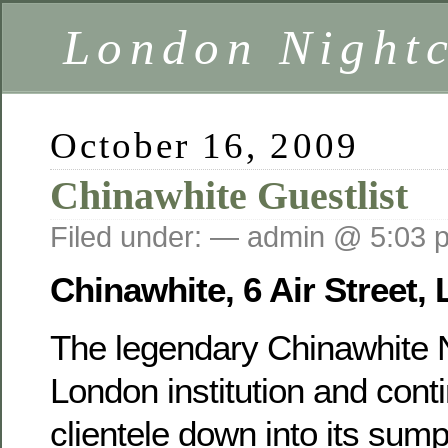
London Nightc
October 16, 2009
Chinawhite Guestlist
Filed under: — admin @ 5:03 
Chinawhite, 6 Air Street
The legendary Chinawhite N
London institution and cont
clientele down into its sum