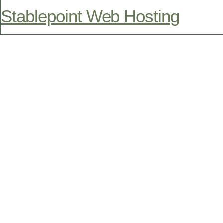
Stablepoint Web Hosting