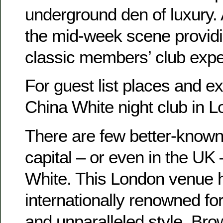
underground den of luxury. 
the mid-week scene providi
classic members’ club expe
For guest list places and e
China White night club in
There are few better-known 
capital – or even in the UK
White. This London venue
internationally renowned for 
and unparalleled style. Br