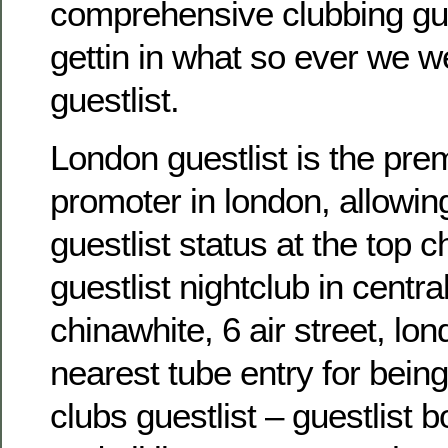
comprehensive clubbing gu
gettin in what so ever we w
guestlist.
London guestlist is the pre
promoter in london, allowin
guestlist status at the top c
guestlist nightclub in centra
chinawhite, 6 air street, lo
nearest tube entry for bein
clubs guestlist – guestlist 