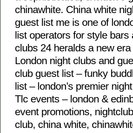
chinawhite. China white nig
guest list me is one of lon
list operators for style ba
clubs 24 heralds a new era 
London night clubs and guest
club guest list – funky bud
list – london’s premier night
Tlc events – london & edin
event promotions, nightclub
club, china white, chinawhi