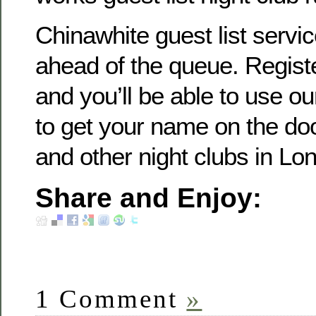
Chinawhite guest list servi
ahead of the queue. Registe
and you’ll be able to use our
to get your name on the do
and other night clubs in Lo
Share and Enjoy:
1 Comment
»