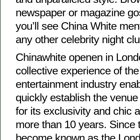
newspaper or magazine go
you’ll see China White men
any other celebrity night cl
Chinawhite openen in Londo
collective experience of the
entertainment industry ena
quickly establish the venu
for its exclusivity and chic
more than 10 years. Since t
become known as the Londo