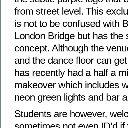
from street level. This excl
is not to be confused with
London Bridge but has the
concept. Although the venue 
and the dance floor can get
has recently had a half a m
makeover which includes wal
neon green lights and bar a
Students are however, we
sometimes not even ID’d if 