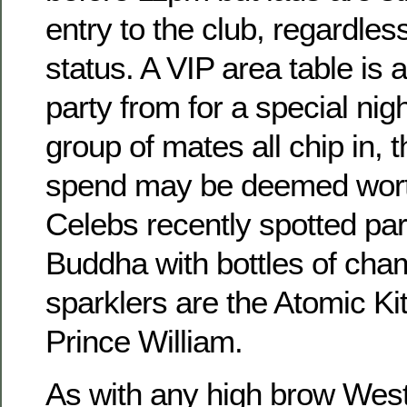
entry to the club, regardless
status. A VIP area table is 
party from for a special nigh
group of mates all chip in
spend may be deemed worth
Celebs recently spotted par
Buddha with bottles of ch
sparklers are the Atomic Ki
Prince William.
As with any high brow West