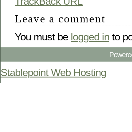
TrackBack
URL
Leave a comment
You must be
logged in
to p
Powere
Stablepoint Web Hosting