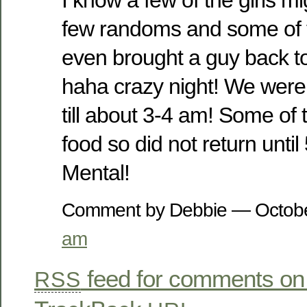
few randoms and some of t
even brought a guy back to
haha crazy night! We wer
till about 3-4 am! Some of t
food so did not return unti
Mental!
Comment by Debbie — Octob
am
feed for comments on 
RSS