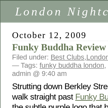
London Nightc
October 12, 2009
Funky Buddha Review
Filed under:
Best Clubs
,
London
— Tags:
funky buddha london
,
admin @ 9:40 am
Strutting down Berkley Stree
walk straight past
Funky B
the subtle purple logo that