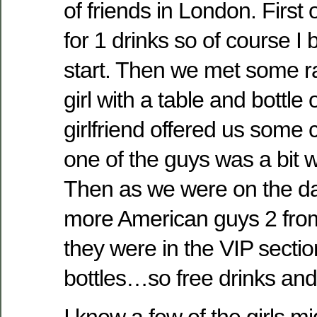
of friends in London. First 
for 1 drinks so of course I 
start. Then we met some 
girl with a table and bottl
girlfriend offered us som
one of the guys was a bit w
Then as we were on the da
more American guys 2 from
they were in the VIP secti
bottles…so free drinks and 
I know a few of the girls 