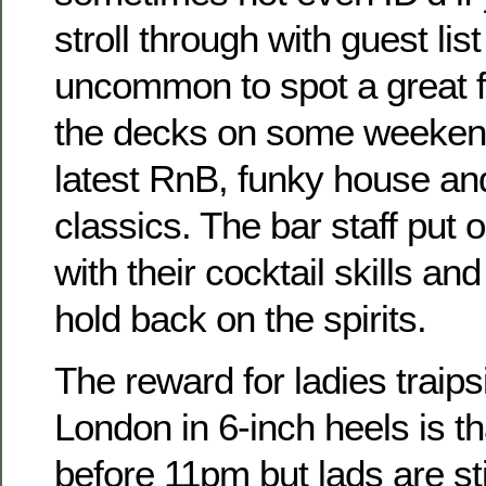
stroll through with guest list 
uncommon to spot a great 
the decks on some weekend
latest RnB, funky house an
classics. The bar staff put 
with their cocktail skills and
hold back on the spirits.
The reward for ladies traip
London in 6-inch heels is tha
before 11pm but lads are sti