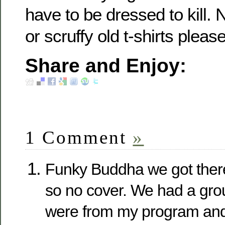
have to be dressed to kill. 
or scruffy old t-shirts please
Share and Enjoy:
1 Comment
»
Funky Buddha we got ther
so no cover. We had a grou
were from my program and 