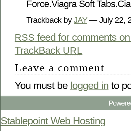
Force.Viagra Soft Tabs.Cia
Trackback by
JAY
— July 22,
feed for comments on 
RSS
TrackBack
URL
Leave a comment
You must be
logged in
to p
Powere
Stablepoint Web Hosting