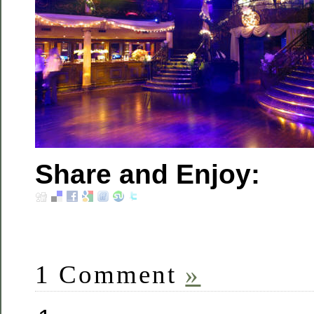
Share and Enjoy:
1 Comment
»