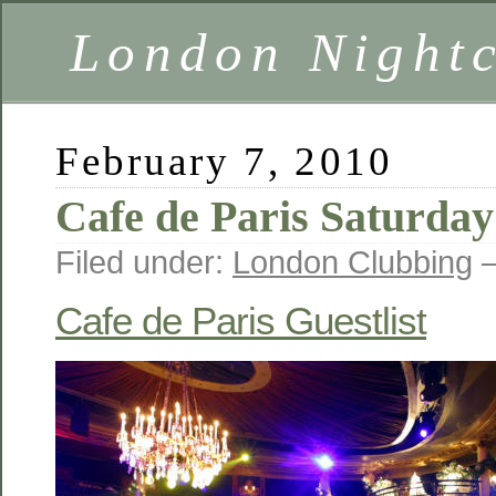
London Nightc
February 7, 2010
Cafe de Paris Saturday
Filed under:
London Clubbing
—
Cafe de Paris Guestlist