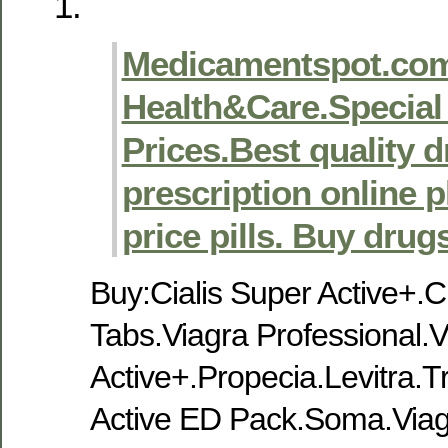
Medicamentspot.com
Health&Care.Special 
Prices.Best quality 
prescription online
price pills. Buy drug
Buy:Cialis Super Active+.Ci
Tabs.Viagra Professional.
Active+.Propecia.Levitra
Active ED Pack.Soma.Viag